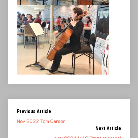
Previous Article
Nov 2022 Tom Carson
Next Article
Nov 2024 MAC Grant success!