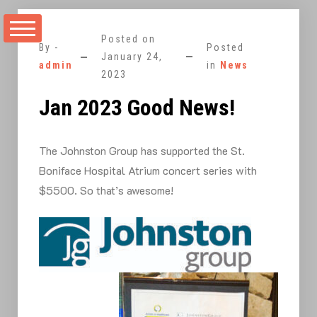
Skip
to
Posted on
content
By -
Posted
January 24,
admin
in
News
2023
Jan 2023 Good News!
The Johnston Group has supported the St.
Boniface Hospital Atrium concert series with
$5500. So that’s awesome!