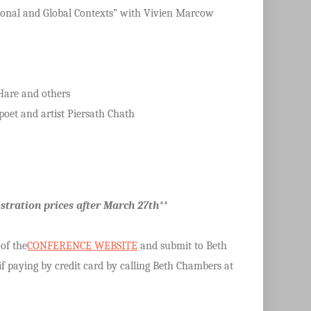
Regional and Global Contexts” with Vivien Marcow
Hare and others
oet and artist Piersath Chath
stration prices after March 27th**
 of the
CONFERENCE WEBSITE
and submit to Beth
f paying by credit card by calling Beth Chambers at