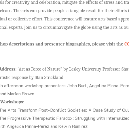
ls for creativity and celebration, mitigate the effects of stress and 
elease. The arts can provide people a tangible result for their efforts 
ual or collective effort. This conference will feature arts based appr
onal experts. Join us to circumnavigate the globe using the arts as o
shop descriptions and presenter biographies, please visit the
C
Address:
“Art as Force of Nature” by Lesley University Professor, 
rtistic response by Stan Strickland
h afternoon workshop presenters John Burt, Angelica Pinna-Pere
and Marian Brown
f Workshops:
The Arts Transform Post-Conflict Societies: A Case Study of Cul
The Progressive Therapeutic Paradox: Struggling with Internalize
ith Angelica Pinna-Perez and Kelvin Ramirez