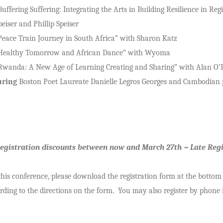
Buffering Suffering: Integrating the Arts in Building Resilience in 
peiser and Phillip Speiser
Peace Train Journey in South Africa” with Sharon Katz
Healthy Tomorrow and African Dance” with Wyoma
Rwanda: A New Age of Learning Creating and Sharing” with Alan O’
uring
Boston Poet Laureate Danielle Legros Georges and Cambodian p
Registration discounts between now and March 27th ~ Late Regi
 this conference, please download the registration form at the bottom
ding to the directions on the form. You may also register by phone i