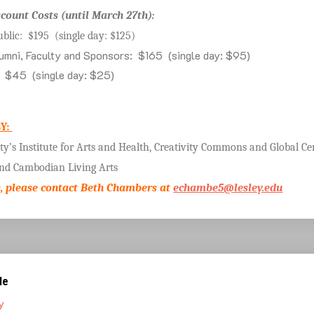
scount Costs (until March 27th):
ublic: $195 (single day: $125)
umni, Faculty and Sponsors: $165 (single day: $95)
: $45 (single day: $25)
Y:
ity’s Institute for Arts and Health, Creativity Commons and Global Ce
and Cambodian Living Arts
, please contact Beth Chambers at
echambe5@lesley.edu
le
y