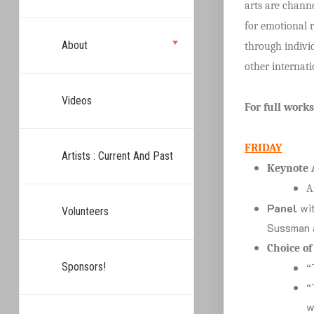
arts are channe
for emotional r
About
through individ
other internati
Videos
For full work
FRIDAY
Artists : Current And Past
Keynote 
A
Panel
wit
Volunteers
Sussman 
Choice o
Sponsors!
“
“
w