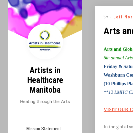
Skip
to
By -
Leif No
content
Arts an
Arts and Glob
6th annual Arts
Friday & Satu
Artists in
Washburn Com
Healthcare
(10 Phillips 
Manitoba
**12 LMHC CEU
Healing through the Arts
VISIT OUR
In the global 
Mission Statement