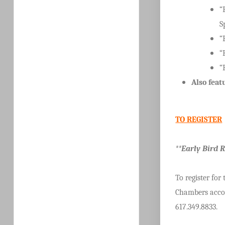
“
S
“
“
“
Also feat
TO REGISTER
**Early Bird 
To register for
Chambers accor
617.349.8833.