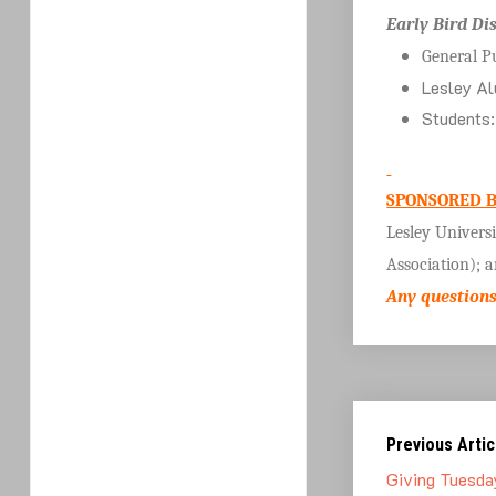
Early Bird Di
General P
Lesley Al
Students
SPONSORED B
Lesley Univers
Association); 
Any questions
Previous Artic
Giving Tuesda