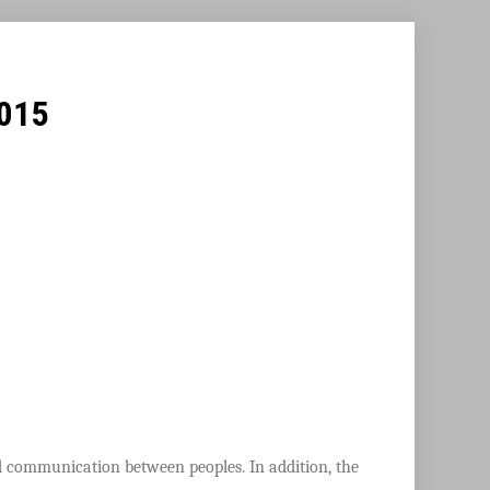
2015
nd communication between peoples. In addition, the