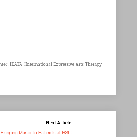
nter;
IEATA (International Expressive Arts Therapy
Next Article
Bringing Music to Patients at HSC