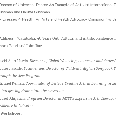
Dances of Universal Peace: An Example of Activist International
ussman and Halima Sussman
7 Dresses 4 Health: An Arts and Health Advocacy Campaign” wit
Address
: “Cambodia, 40 Years Out: Cultural and Artistic Resilien
Chorn-Pond and John Burt
avid Alan Harris,
Director of Global Wellbeing, counselor and dance
ouise Pascale,
Founder and Director of Children’s Afghan Songbook Pr
hrough the Arts Program
ichael Kemeh,
Coordinator of Lesley’s Creative Arts in Learning in 
n integrating drama into the classroom
ousef AlAjarma,
Program Director in MSPP’s Expressive Arts Therapy
esilience in Palestine
f Workshops: