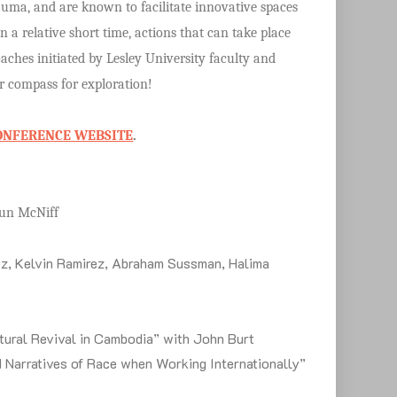
trauma, and are known to facilitate innovative spaces
in a relative short time, actions that can take place
oaches initiated by Lesley University faculty and
ur compass for exploration!
ONFERENCE WEBSITE
.
Shaun McNiff
z, Kelvin Ramirez, Abraham Sussman, Halima
tural Revival in Cambodia” with John Burt
d Narratives of Race when Working Internationally”