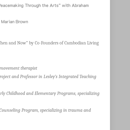
 Peacemaking Through the Arts” with Abraham
h Marian Brown
ce Then and Now” by Co-Founders of Cambodian Living
/movement therapist
oject and Professor in Lesley’s Integrated Teaching
Early Childhood and Elementary Programs, specializing
 Counseling Program, specializing in trauma and