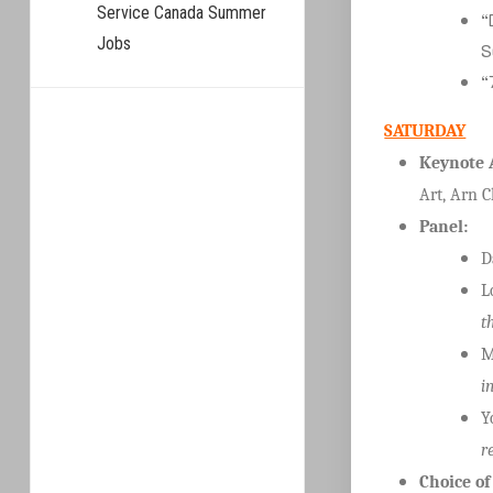
Service Canada Summer
“
Jobs
S
“
SATURDAY
Keynote 
Art, Arn 
Panel:
D
L
t
M
i
Y
r
Choice o