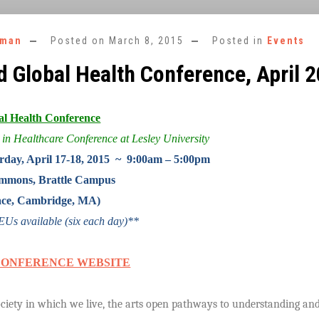
rman
Posted on
March 8, 2015
Posted in
Events
d Global Health Conference, April 
al Health Conference
 in Healthcare Conference at Lesley University
rday, April 17-18, 2015 ~ 9:00am – 5:00pm
mons, Brattle Campus
Place, Cambridge, MA)
s available (six each day)**
CONFERENCE WEBSITE
society in which we live, the arts open pathways to understanding a